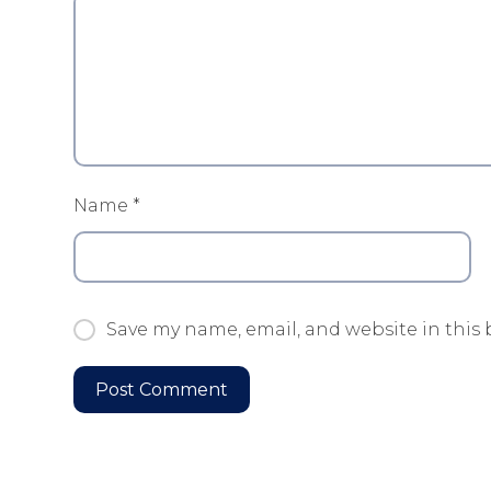
Name
*
Save my name, email, and website in this 