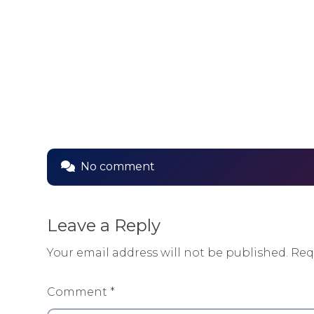
No comment
Leave a Reply
Your email address will not be published.
Req
Comment
*