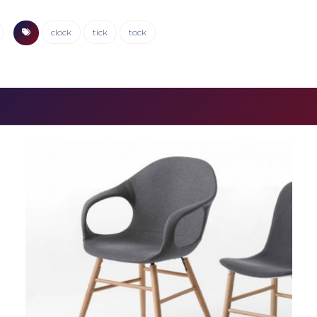
clock
tick
tock