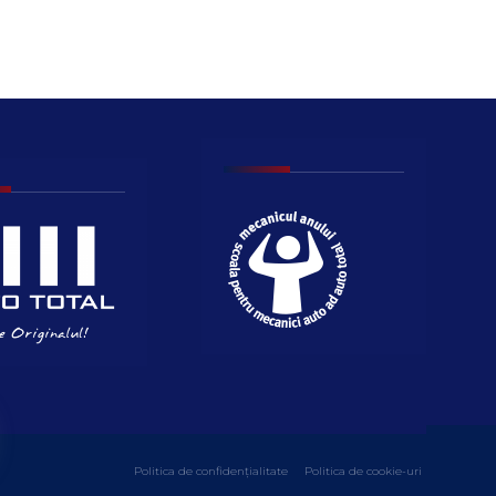
Politica de confidențialitate
Politica de cookie-uri