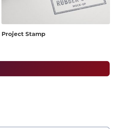
Project Stamp