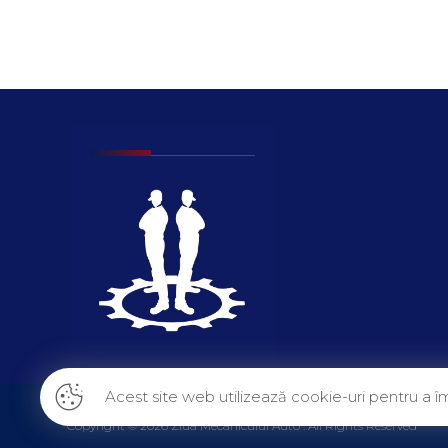
Acest site web utilizează cookie-uri pentru a îm
Copyright © 2026 Ziua Mecanicului Auto . All Rights Reserved