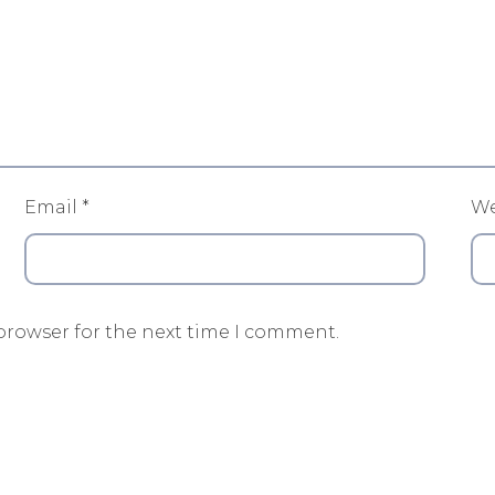
Email
*
We
browser for the next time I comment.