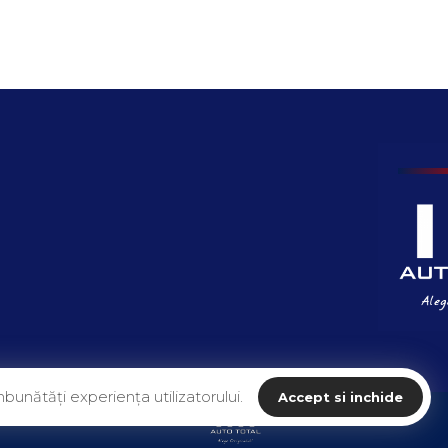
bunătăți experiența utilizatorului.
Accept si inchide