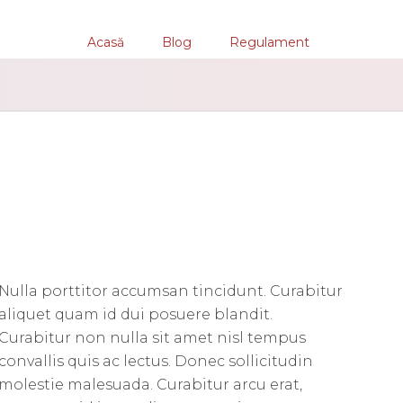
Acasă
Blog
Regulament
Nulla porttitor accumsan tincidunt. Curabitur
aliquet quam id dui posuere blandit.
Curabitur non nulla sit amet nisl tempus
convallis quis ac lectus. Donec sollicitudin
molestie malesuada. Curabitur arcu erat,