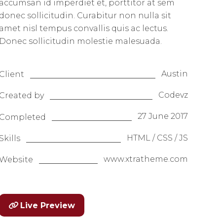
accumsan id imperdiet et, porttitor at sem
donec sollicitudin. Curabitur non nulla sit
amet nisl tempus convallis quis ac lectus.
Donec sollicitudin molestie malesuada.
Austin
Client
Codevz
Created by
27 June 2017
Completed
HTML / CSS / JS
Skills
www.xtratheme.com
Website
Live Preview