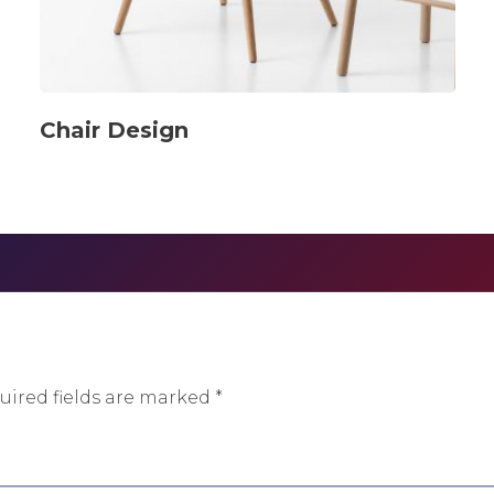
Chair Design
uired fields are marked
*