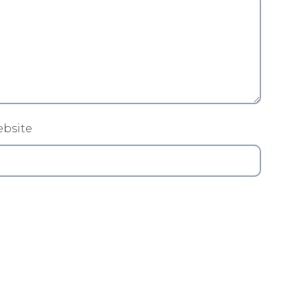
bsite