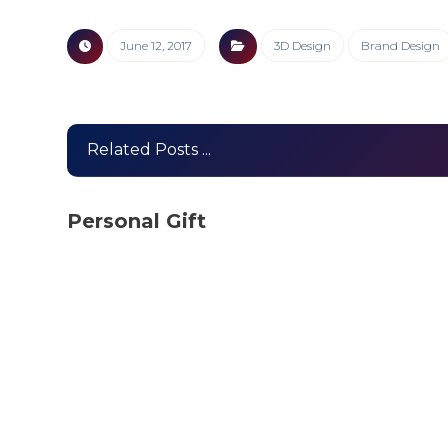
June 12, 2017
3D Design
Brand Design
Related Posts ...
Personal Gift