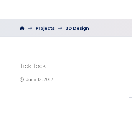
Projects
3D Design
Tick Tock
June 12, 2017