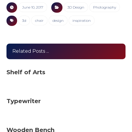
June 10, 2017
3D Design
Photography
3d
chair
design
inspiration
Related Posts ...
Shelf of Arts
Typewriter
Wooden Bench