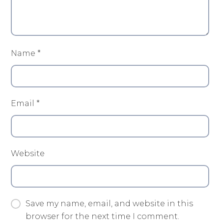
Name
*
Email
*
Website
Save my name, email, and website in this
browser for the next time I comment.