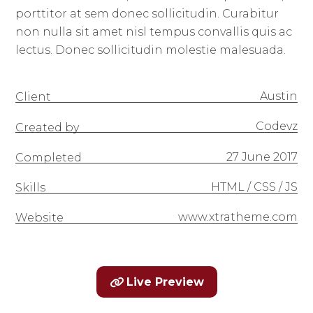
porttitor at sem donec sollicitudin. Curabitur
non nulla sit amet nisl tempus convallis quis ac
lectus. Donec sollicitudin molestie malesuada.
Austin
Client
Codevz
Created by
27 June 2017
Completed
HTML / CSS / JS
Skills
www.xtratheme.com
Website
Live Preview