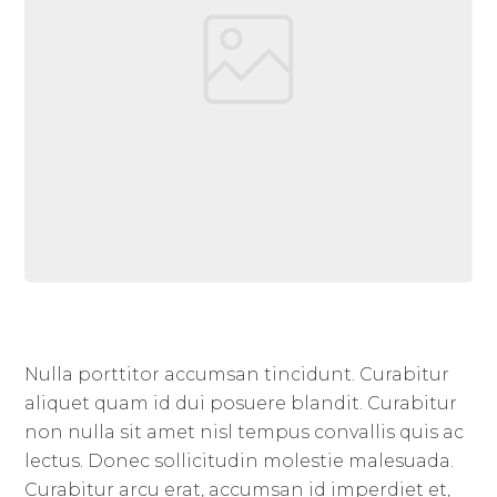
Nulla porttitor accumsan tincidunt. Curabitur
aliquet quam id dui posuere blandit. Curabitur
non nulla sit amet nisl tempus convallis quis ac
lectus. Donec sollicitudin molestie malesuada.
Curabitur arcu erat, accumsan id imperdiet et,