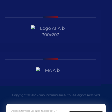
Copyright © 2026 Ziua Mecanicului Auto . All Rights Reserved
Acest site web utilizează cookie-uri