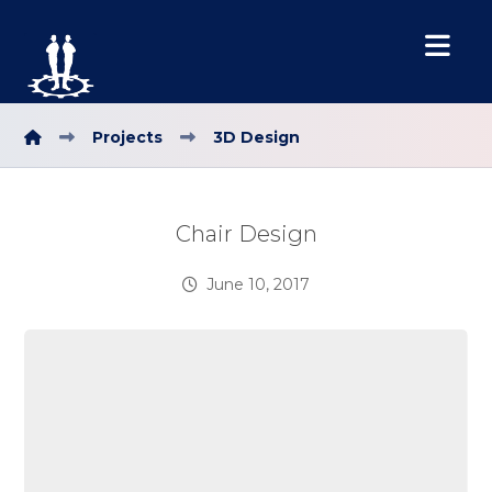
Projects
3D Design
Chair Design
June 10, 2017