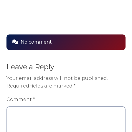
No comment
Leave a Reply
Your email address will not be published.
Required fields are marked
*
Comment
*