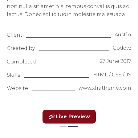
non nulla sit amet nisl tempus convallis quis ac
lectus. Donec sollicitudin molestie malesuada.
Austin
Client
Codevz
Created by
27 June 2017
Completed
HTML / CSS / JS
Skills
www.xtratheme.com
Website
Live Preview