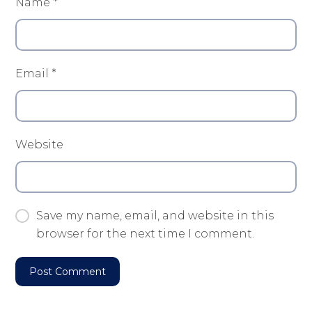
Name
*
Email
*
Website
Save my name, email, and website in this
browser for the next time I comment.