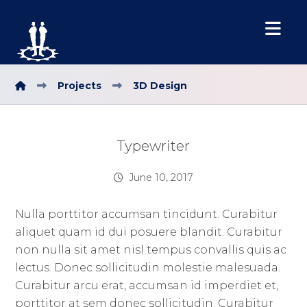
Projects
3D Design
Typewriter
June 10, 2017
Nulla porttitor accumsan tincidunt. Curabitur
aliquet quam id dui posuere blandit. Curabitur
non nulla sit amet nisl tempus convallis quis ac
lectus. Donec sollicitudin molestie malesuada.
Curabitur arcu erat, accumsan id imperdiet et,
porttitor at sem donec sollicitudin. Curabitur