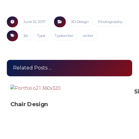
June 10, 2017
3D Design
Photography
3d
Type
Typewriter
writer
Related Posts ...
S
Chair Design