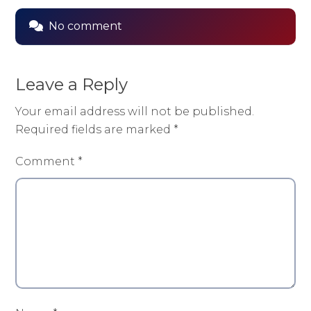
No comment
Leave a Reply
Your email address will not be published.
Required fields are marked
*
Comment
*