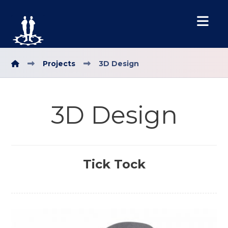
Projects
3D Design
3D Design
Tick Tock