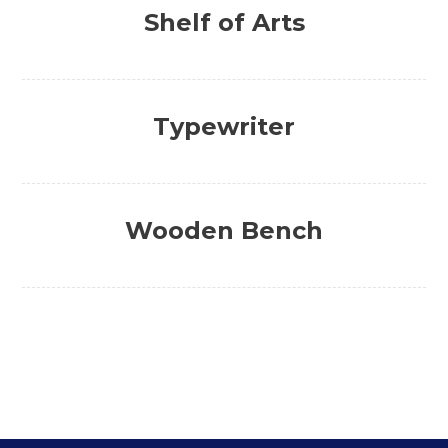
Shelf of Arts
Typewriter
Wooden Bench