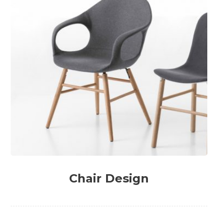
Chair Design