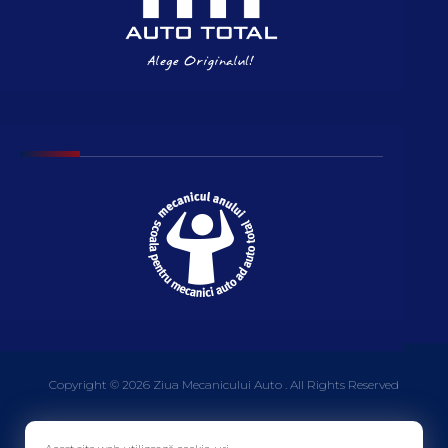
Copyright © 2026 Ziua Mecanicului Auto . All Rights Reserved