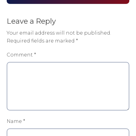
Leave a Reply
Your email address will not be published.
Required fields are marked
*
Comment
*
Name
*