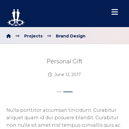
Projects
Brand Design
Personal Gift
June 12, 2017
Nulla porttitor accumsan tincidunt. Curabitur
aliquet quam id dui posuere blandit. Curabitur
non nulla sit amet nisl tempus convallis quis ac