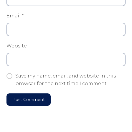
Email
*
Website
Save my name, email, and website in this
browser for the next time I comment.