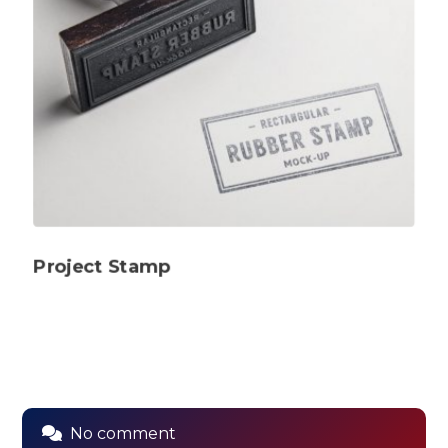
Project Stamp
No comment