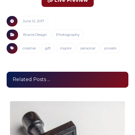
Live Preview
June 12, 2017
Brand Design
Photography
creative
gift
inspire
personal
private
Related Posts ...