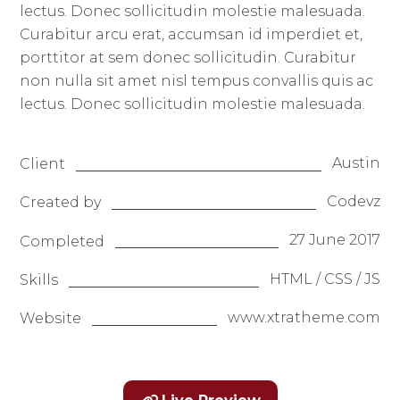
lectus. Donec sollicitudin molestie malesuada.
Curabitur arcu erat, accumsan id imperdiet et,
porttitor at sem donec sollicitudin. Curabitur
non nulla sit amet nisl tempus convallis quis ac
lectus. Donec sollicitudin molestie malesuada.
Austin
Client
Codevz
Created by
27 June 2017
Completed
HTML / CSS / JS
Skills
www.xtratheme.com
Website