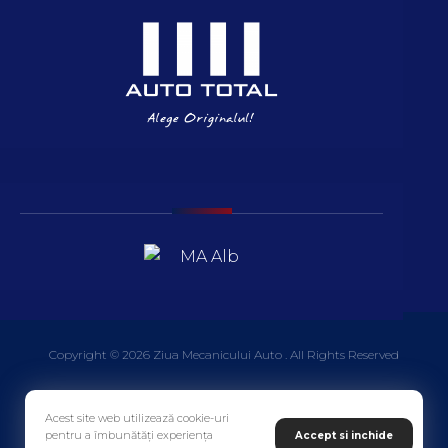
Copyright © 2026 Ziua Mecanicului Auto . All Rights Reserved
Acest site web utilizează cookie-uri
pentru a îmbunătăți experiența
Accept si inchide