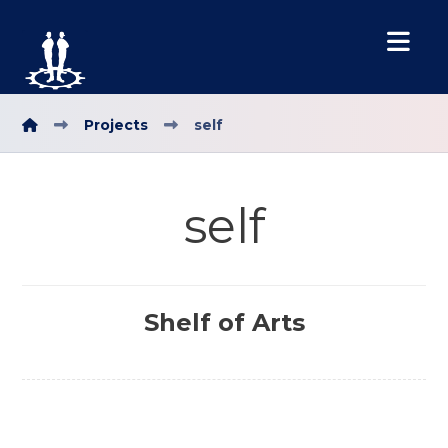
Projects
self
self
Shelf of Arts