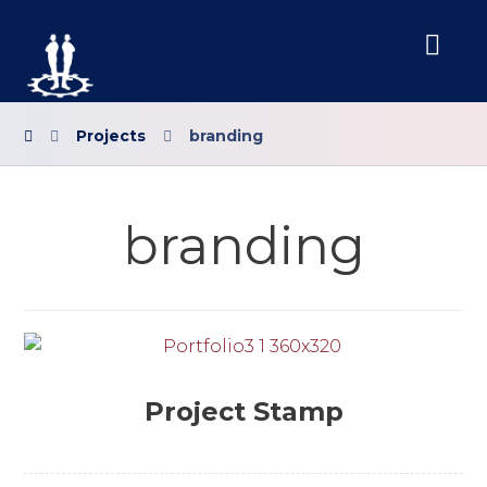
Projects
branding
branding
Project Stamp