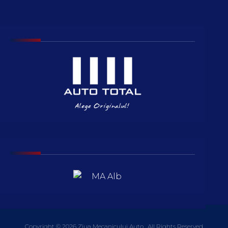
Copyright © 2026 Ziua Mecanicului Auto . All Rights Reserved